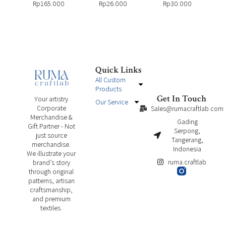
Rp
165.000
Rp
26.000
Rp
30.000
Quick Links
All Custom
Products
Get In Touch
Your artistry
Our Service
Corporate
Sales@rumacraftlab.com
Merchandise &
Gading
Gift Partner - Not
Serpong,
just source
Tangerang,
merchandise.
Indonesia
We illustrate your
ruma.craftlab
brand’s story
through original
patterns, artisan
craftsmanship,
and premium
textiles.