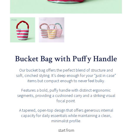
Bucket Bag with Puffy Handle
Our bucket bag offers the perfect blend of structure and
soft, cinched styling. It’s deep enough for your “just in case”
items but compact enough to never feel bulky.
Features a bold, puffy handle with distinct ergonomic
segments, providing a cushioned carry and a striking visual
focal point.
A tapered, open-top design that offers generous internal
capacity for daily essentials while maintaining a clean,
minimalist profile.
start from