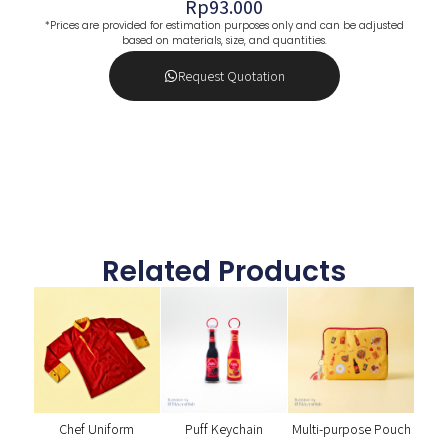
Rp
93.000
*Prices are provided for estimation purposes only and can be adjusted
based on materials, size, and quantities.
Request Quotation
Related Products
Chef Uniform
Puff Keychain
Multi-purpose Pouch