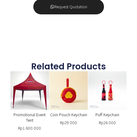
Request Quotation
Related Products
Promotional Event
Coin Pouch Keychain
Puff Keychain
Tent
Rp
29.000
Rp
26.000
Rp
1.600.000