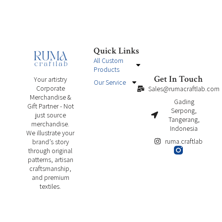
Quick Links
All Custom
Products
Get In Touch
Your artistry
Our Service
Corporate
Sales@rumacraftlab.com
Merchandise &
Gading
Gift Partner - Not
Serpong,
just source
Tangerang,
merchandise.
Indonesia
We illustrate your
ruma.craftlab
brand’s story
through original
patterns, artisan
craftsmanship,
and premium
textiles.