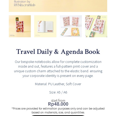
Travel Daily & Agenda Book
Our bespoke notebooks allow for complete customization
inside and out, features a full-pattern print cover and a
unique custom charm attached to the elastic band. ensuring
your corporate identity is present on every page.
Material: PU Leather,
Soft Cover
Size: A5 / A6
start from
Rp
48.000
*Prices are provided for estimation purposes only and can be adjusted
based on materials, size, and quantities.