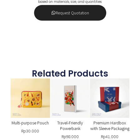
based on materials, size, and quantities.
Request Quotation
Related Products
Multi-purpose Pouch
Travel-Friendly
Premium Hardbox
Powerbank
with Sleeve Packaging
Rp
30.000
Rp
98.000
Rp
41.000