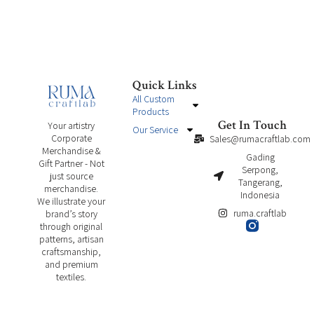
Quick Links
All Custom
Products
Get In Touch
Your artistry
Our Service
Corporate
Sales@rumacraftlab.com
Merchandise &
Gading
Gift Partner - Not
Serpong,
just source
Tangerang,
merchandise.
Indonesia
We illustrate your
ruma.craftlab
brand’s story
through original
patterns, artisan
craftsmanship,
and premium
textiles.