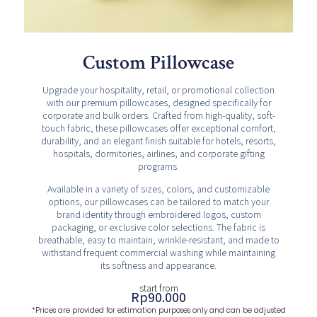
Custom Pillowcase
Upgrade your hospitality, retail, or promotional collection
with our premium pillowcases, designed specifically for
corporate and bulk orders. Crafted from high-quality, soft-
touch fabric, these pillowcases offer exceptional comfort,
durability, and an elegant finish suitable for hotels, resorts,
hospitals, dormitories, airlines, and corporate gifting
programs.
Available in a variety of sizes, colors, and customizable
options, our pillowcases can be tailored to match your
brand identity through embroidered logos, custom
packaging, or exclusive color selections. The fabric is
breathable, easy to maintain, wrinkle-resistant, and made to
withstand frequent commercial washing while maintaining
its softness and appearance.
start from
Rp
90.000
*Prices are provided for estimation purposes only and can be adjusted